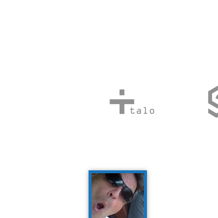
Social 