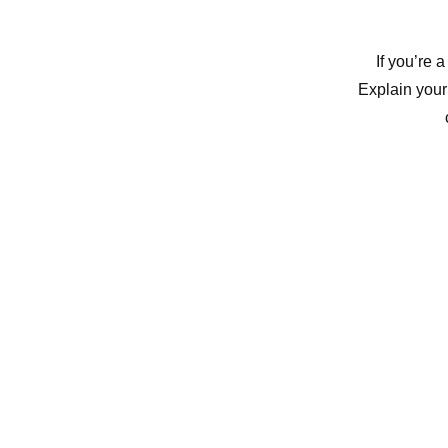
If you’re 
Explain your