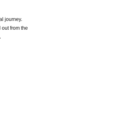
al journey.
 out from the
.