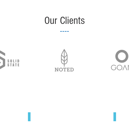
Our Clients
Blog
A BLOG BY ARRICK
© 
"One moment at a time."
P