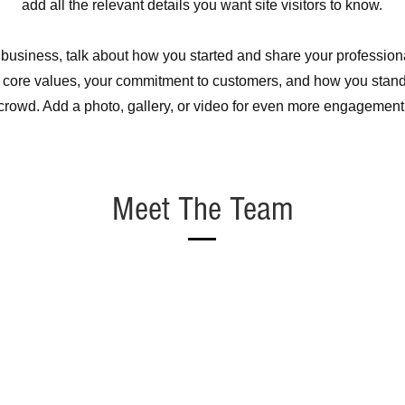
add all the relevant details you want site visitors to know.
a business, talk about how you started and share your profession
 core values, your commitment to customers, and how you stand
crowd. Add a photo, gallery, or video for even more engagement
Meet The Team