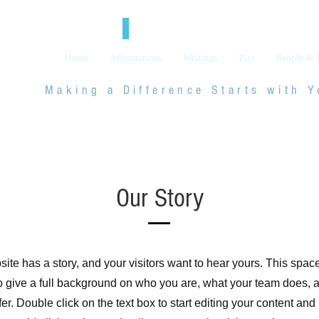
Social Blog
Home
Affirmations
Writings
Pics
People & 
Making a Difference Starts with
Y
Our Story
ite has a story, and your visitors want to hear yours. This space
to give a full background on who you are, what your team does, 
ffer. Double click on the text box to start editing your content an