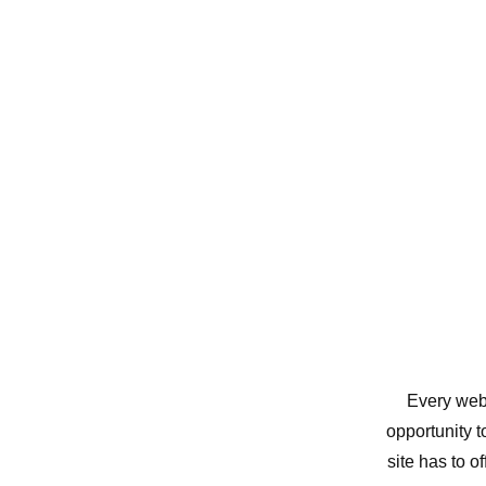
Every webs
opportunity 
site has to o