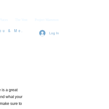
Places
The Vent
Project Mammon
ou & Me.
Log In
 is a great
and what your
d make sure to