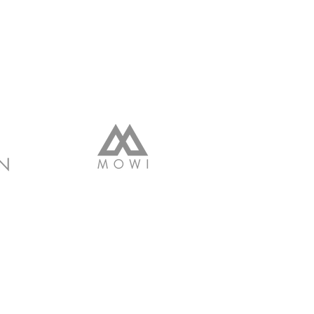
2017 BY CitizenYou.Me
ROUDLY CREATED WITH
WIX.COM