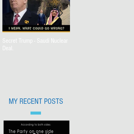
Secret Trump - Saudi Nuclear
WWJD Part II?
Deal.
MY RECENT POSTS