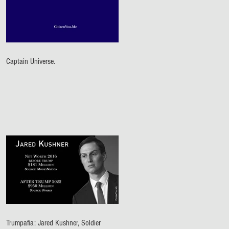
Captain Universe.
Trumpafia: Jared Kushner, Soldier