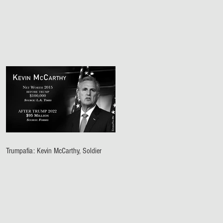
Trumpafia: Kevin McCarthy, Soldier