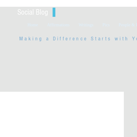
Social Blog
Home
Affirmations
Writings
Pics
People & 
Making a Difference Starts with
Y