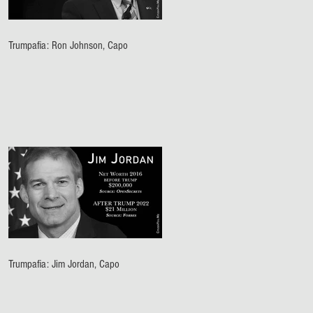
Trumpafia: Ron Johnson, Capo
Trumpafia: Jim Jordan, Capo