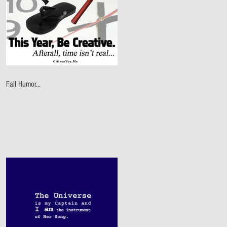
Fall Humor...