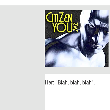
Her: "Blah, blah, blah".