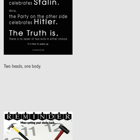
Two heads, one body.