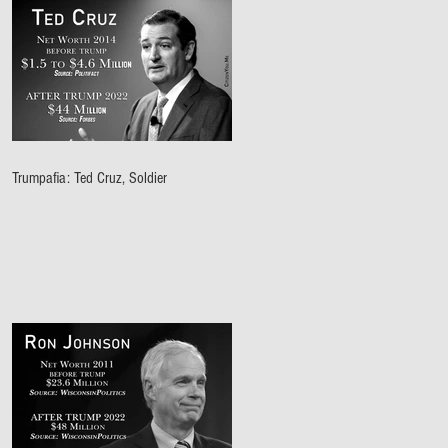
Trumpafia: Ted Cruz, Soldier