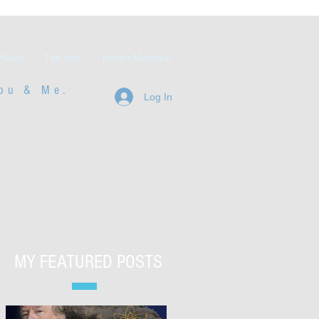
Places
The Vent
Project Mammon
ou & Me.
Log In
MY FEATURED POSTS