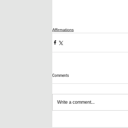
Affirmations
Comments
Write a comment...