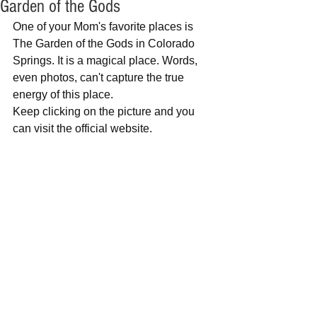
Garden of the Gods
One of your Mom's favorite places is 
The Garden of the Gods in Colorado 
Springs. It is a magical place. Words, 
even photos, can't capture the true 
energy of this place.
Keep clicking on the picture and you 
can visit the official website.