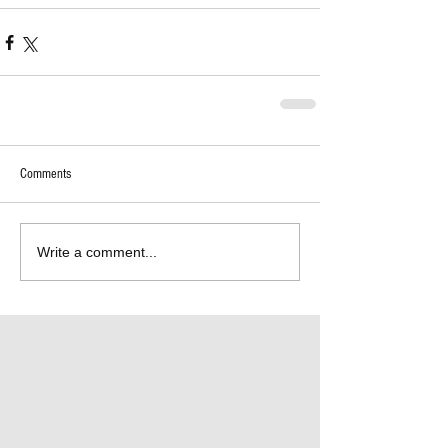
Comments
Write a comment...