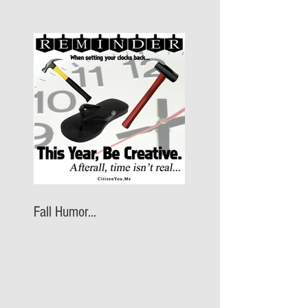
Fall Humor...