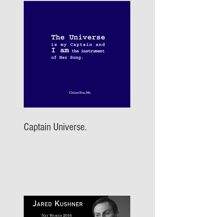
Captain Universe.