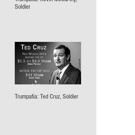
Soldier
Trumpafia: Ted Cruz, Soldier