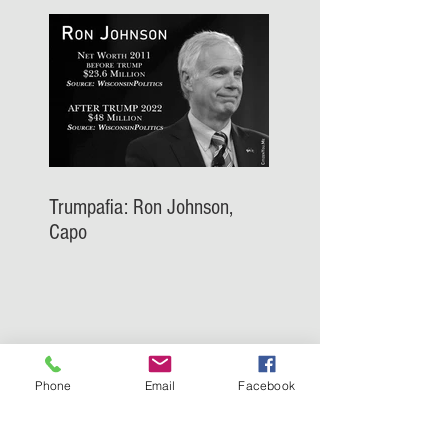
Trumpafia: Ron Johnson,
Capo
Phone
Email
Facebook