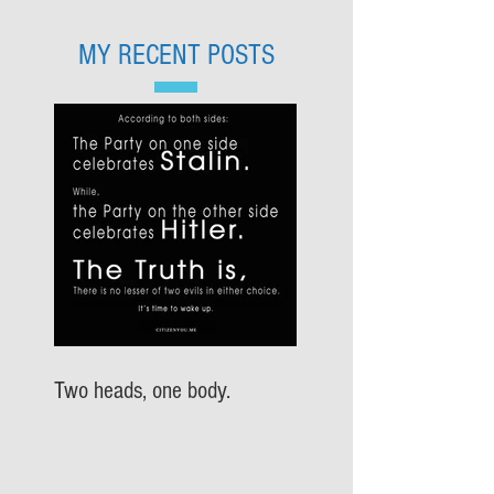
MY RECENT POSTS
Two heads, one body.