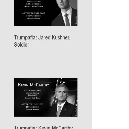
Trumpafia: Jared Kushner,
Soldier
Trumpafia: Kevin McCarthy,