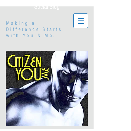
Social Blog
Making a
Difference Starts
with
You & Me.