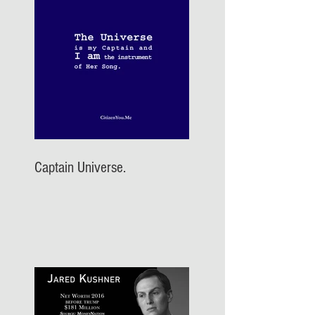
Captain Universe.