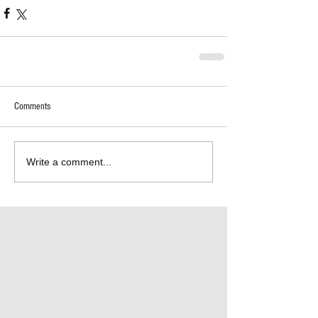
Comments
Write a comment...