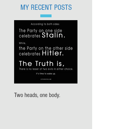
MY RECENT POSTS
Two heads, one body.