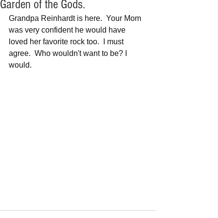
Garden of the Gods.
Grandpa Reinhardt is here.  Your Mom 
was very confident he would have 
loved her favorite rock too.  I must 
agree.  Who wouldn't want to be? I 
would.