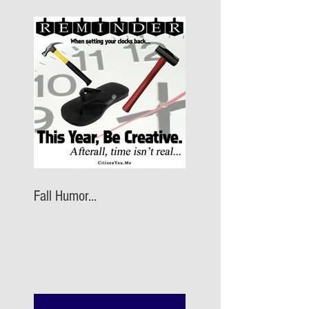
Fall Humor...