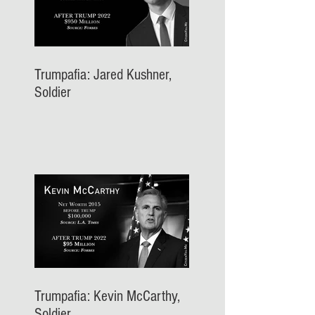
Trumpafia: Jared Kushner,
Soldier
Trumpafia: Kevin McCarthy,
Soldier