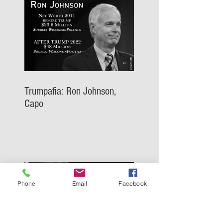
Trumpafia: Ron Johnson,
Capo
Phone
Email
Facebook