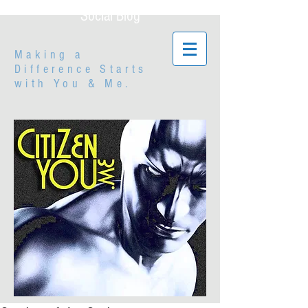
Social Blog
Making a
Difference Starts
with
You & Me.