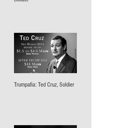
Trumpafia: Ted Cruz, Soldier