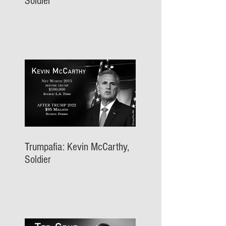
Soldier
Trumpafia: Kevin McCarthy,
Soldier