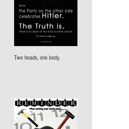
Two heads, one body.