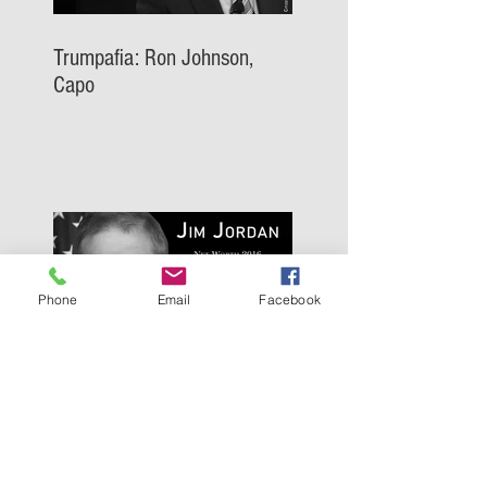
Trumpafia: Ron Johnson,
Capo
Phone
Email
Facebook
Trumpafia: Jim Jordan, Capo