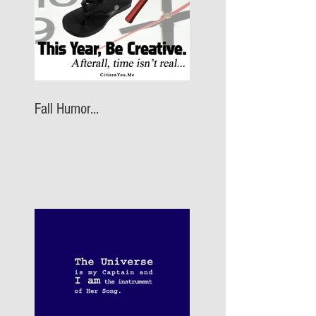
Fall Humor...