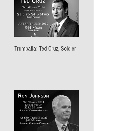
Trumpafia: Ted Cruz, Soldier