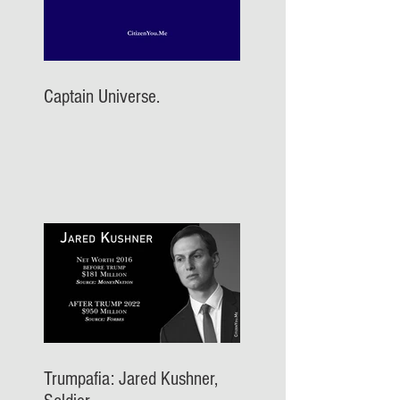
Captain Universe.
Trumpafia: Jared Kushner,