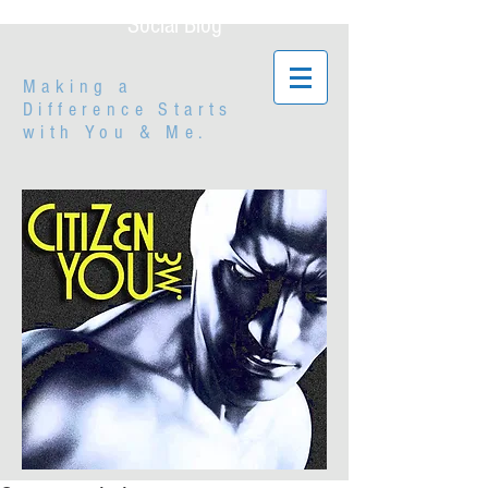
Social Blog
Making a
Difference Starts
with
You & Me.