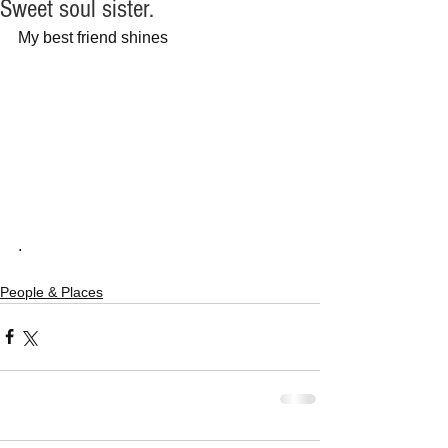
Sweet soul sister.
My best friend shines
.
People & Places