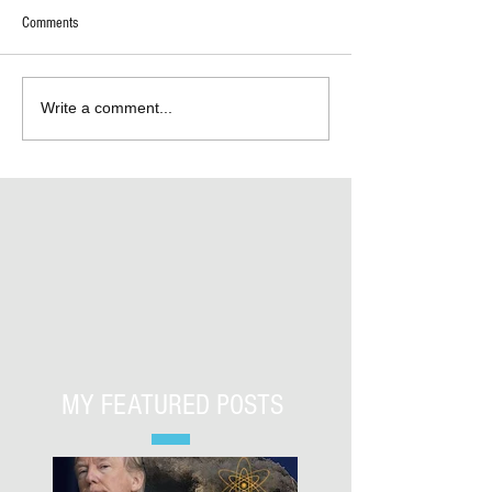
Comments
Write a comment...
MY FEATURED POSTS