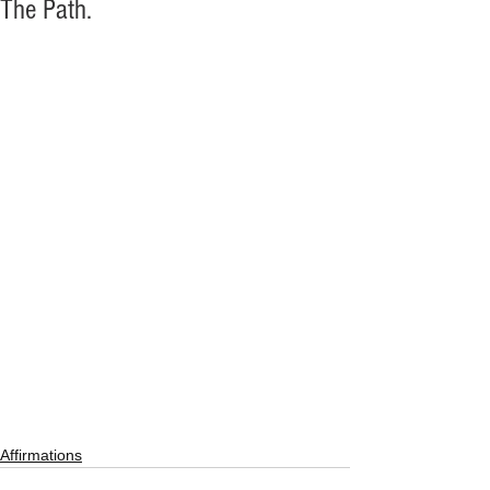
The Path.
Affirmations