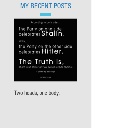
MY RECENT POSTS
Two heads, one body.