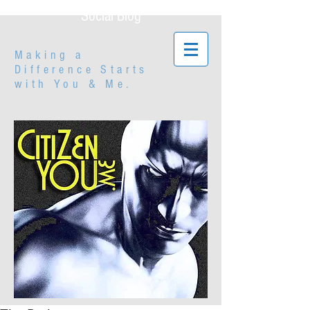
Social Blog
Making a
Difference Starts
with
You & Me.