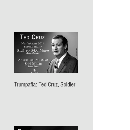
Trumpafia: Ted Cruz, Soldier