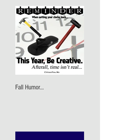
Fall Humor...