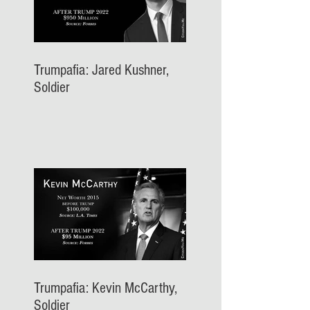
Trumpafia: Jared Kushner,
Soldier
Trumpafia: Kevin McCarthy,
Soldier