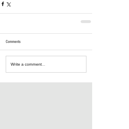
Comments
Write a comment...