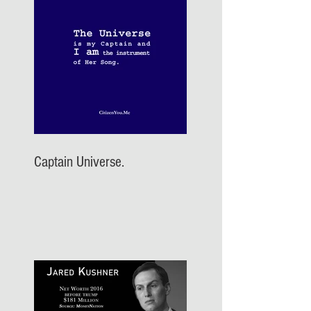
Captain Universe.