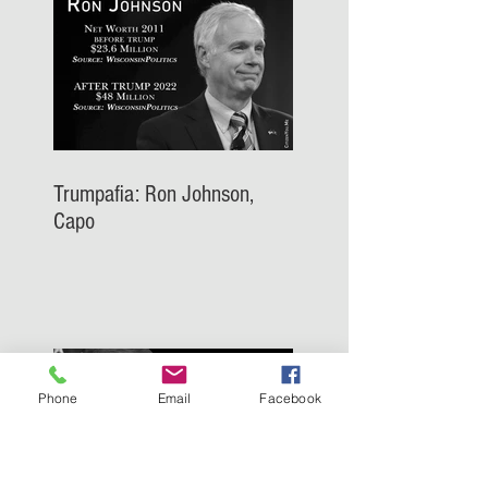
Trumpafia: Ron Johnson,
Capo
Phone
Email
Facebook