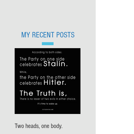
MY RECENT POSTS
Two heads, one body.