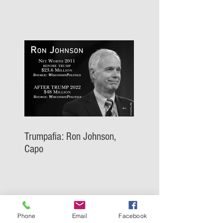
Trumpafia: Ron Johnson,
Capo
Phone
Email
Facebook