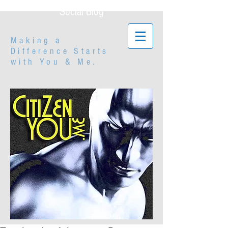
Social Blog
Making a
Difference Starts
with
You & Me.