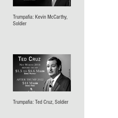
Trumpafia: Kevin McCarthy,
Soldier
Trumpafia: Ted Cruz, Soldier