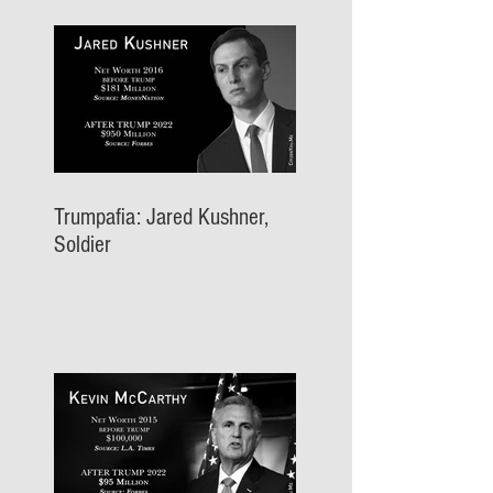
Trumpafia: Jared Kushner,
Soldier