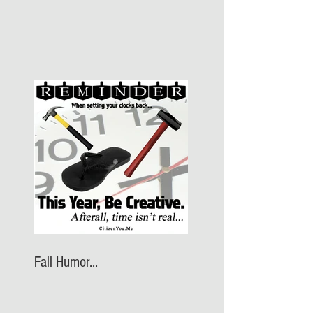
Fall Humor...