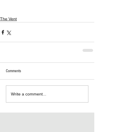
The Vent
Comments
Write a comment...