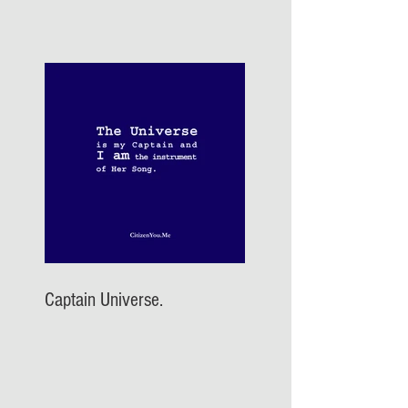
Captain Universe.