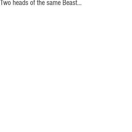
Two heads of the same Beast...