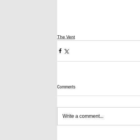
The Vent
Comments
Write a comment...