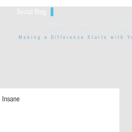
Social Blog
Home
Affirmations
Writings
Pics
People & 
Making a Difference Starts with
Y
e Insane