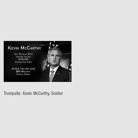
Trumpafia: Kevin McCarthy, Soldier