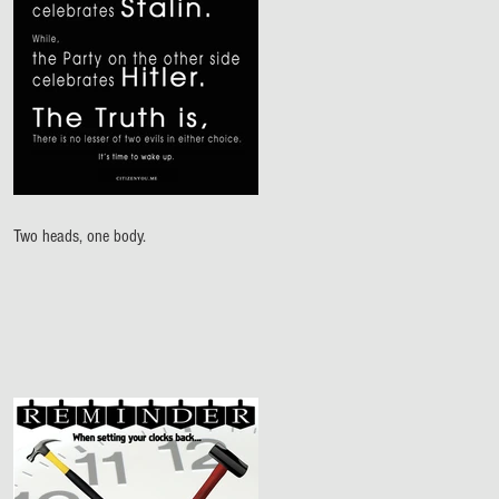
Two heads, one body.