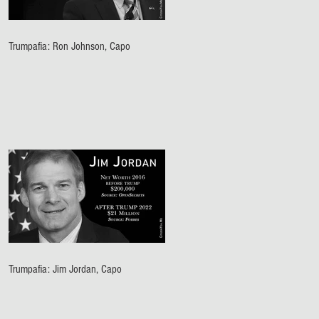
Trumpafia: Ron Johnson, Capo
Trumpafia: Jim Jordan, Capo