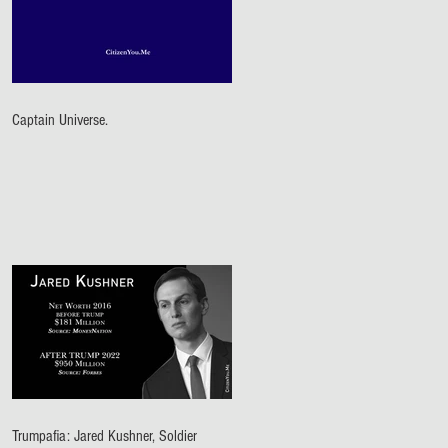
Captain Universe.
Trumpafia: Jared Kushner, Soldier