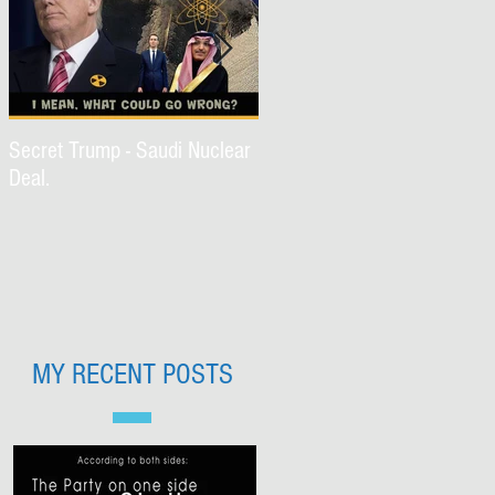
Secret Trump - Saudi Nuclear
WWJD Part II?
Deal.
MY RECENT POSTS