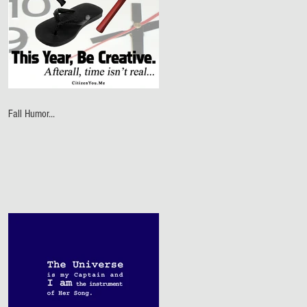
Fall Humor...