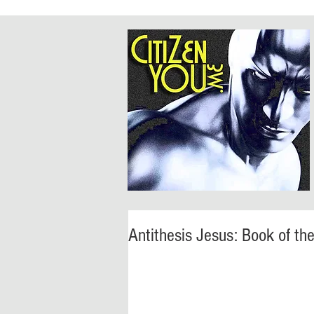
Antithesis Jesus: Book of th