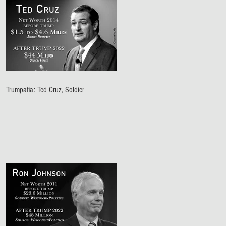
Trumpafia: Ted Cruz, Soldier