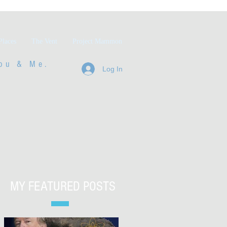
Places
The Vent
Project Mammon
ou & Me.
Log In
MY FEATURED POSTS