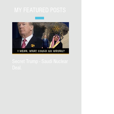
MY FEATURED POSTS
Secret Trump - Saudi Nuclear
WWJD Part II?
Deal.