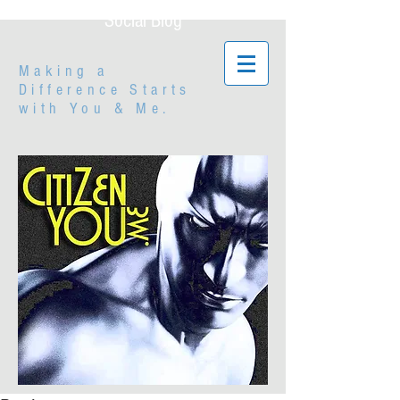
Social Blog
Making a
Difference Starts
with
You & Me.