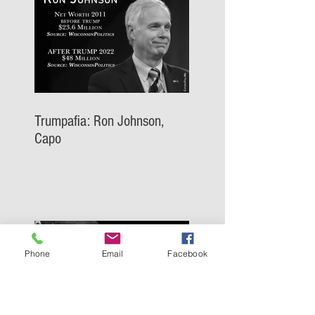
Trumpafia: Ron Johnson,
Capo
Phone
Email
Facebook