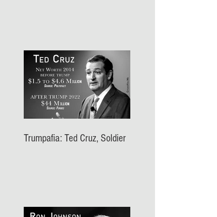
Trumpafia: Ted Cruz, Soldier