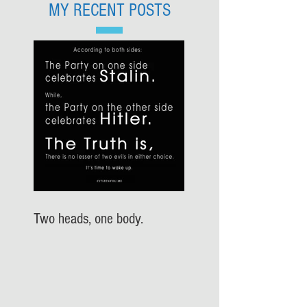
MY RECENT POSTS
Two heads, one body.