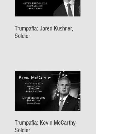
Trumpafia: Jared Kushner,
Soldier
Trumpafia: Kevin McCarthy,
Soldier