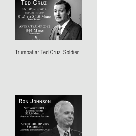
Trumpafia: Ted Cruz, Soldier