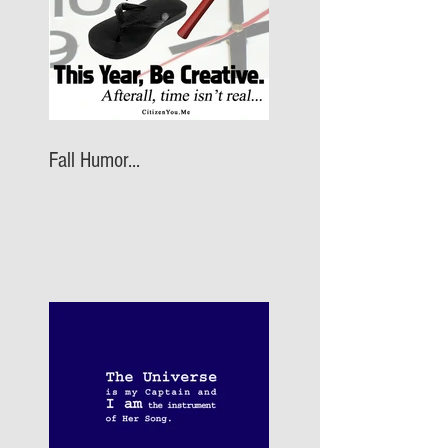
Fall Humor...