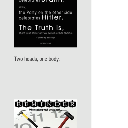
Two heads, one body.