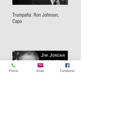
Trumpafia: Ron Johnson,
Capo
Phone
Email
Facebook
Trumpafia: Jim Jordan, Capo