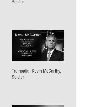
Soldier
Trumpafia: Kevin McCarthy,
Soldier