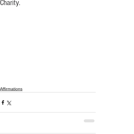
Charity.
Affirmations