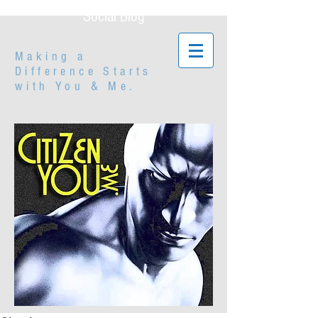
Social Blog
Making a
Difference Starts
with
You & Me.