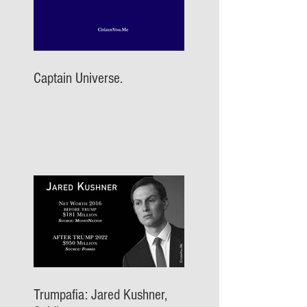
Captain Universe.
Trumpafia: Jared Kushner,