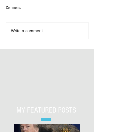
Comments
Write a comment...
MY FEATURED POSTS