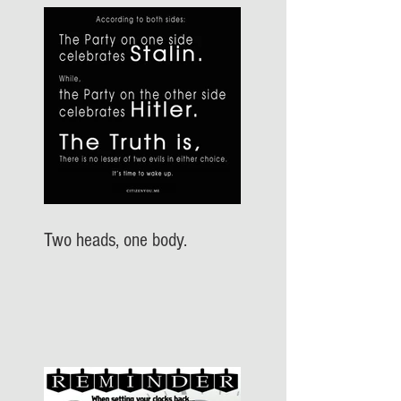
Two heads, one body.