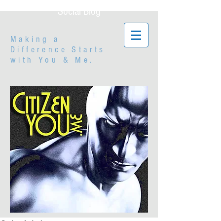
Social Blog
Making a
Difference Starts
with
You & Me.