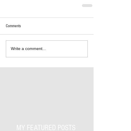
Comments
Write a comment...
MY FEATURED POSTS