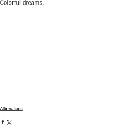
Colorful dreams.
Affirmations