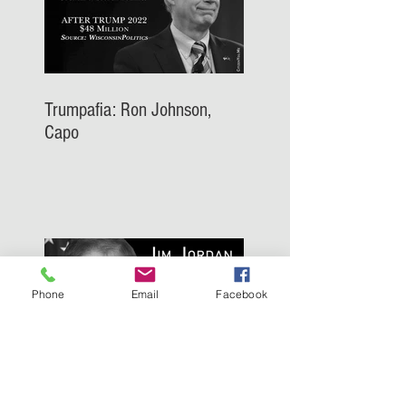
Trumpafia: Ron Johnson,
Capo
Phone
Email
Facebook
Trumpafia: Jim Jordan, Capo