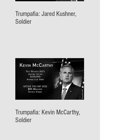
Trumpafia: Jared Kushner,
Soldier
Trumpafia: Kevin McCarthy,
Soldier