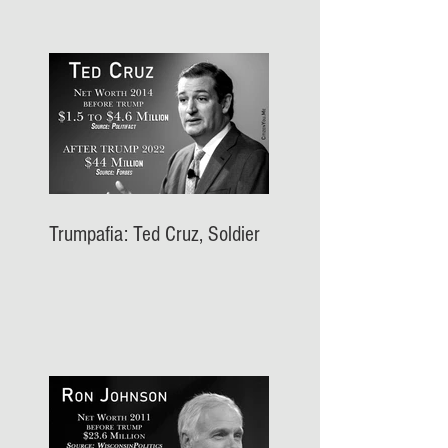
Trumpafia: Ted Cruz, Soldier