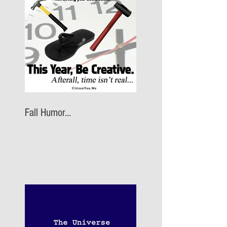
Fall Humor...