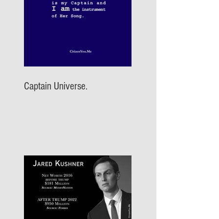
Captain Universe.