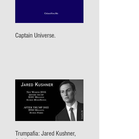
Captain Universe.
Trumpafia: Jared Kushner,