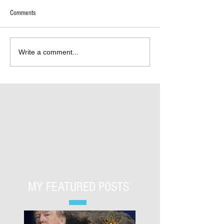
Comments
Write a comment...
MY FEATURED POSTS