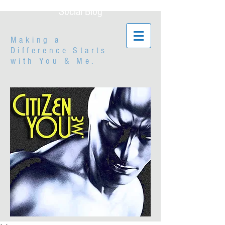
Social Blog
Making a
Difference Starts
with
You & Me.