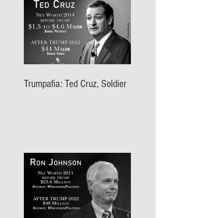
Trumpafia: Ted Cruz, Soldier