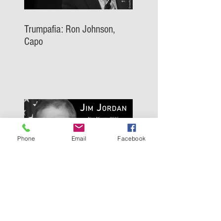
Trumpafia: Ron Johnson,
Capo
Phone
Email
Facebook
Trumpafia: Jim Jordan, Capo