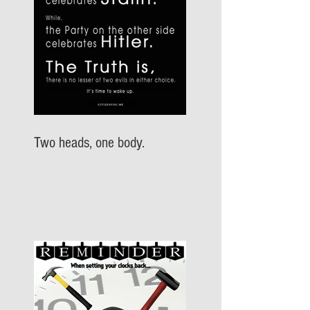
Two heads, one body.