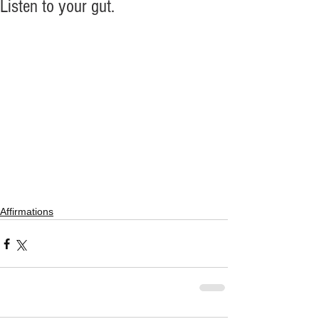
Listen to your gut.
Affirmations