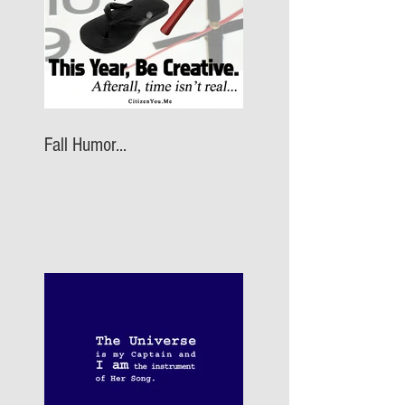
Fall Humor...