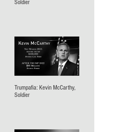
Soldier
Trumpafia: Kevin McCarthy,
Soldier