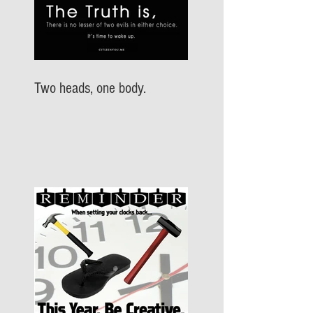
Two heads, one body.