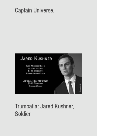
Captain Universe.
Trumpafia: Jared Kushner,
Soldier