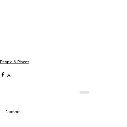
People & Places
Comments