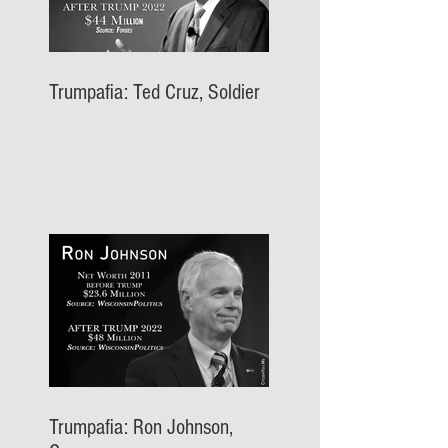
Trumpafia: Ted Cruz, Soldier
Trumpafia: Ron Johnson,