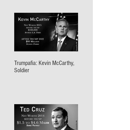
Trumpafia: Kevin McCarthy,
Soldier