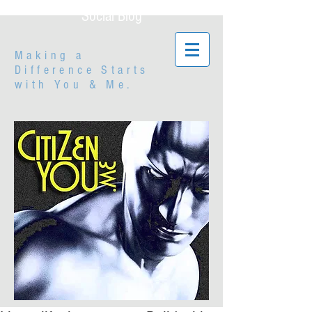
Social Blog
Making a
Difference Starts
with
You & Me.