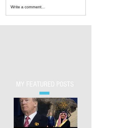
Write a comment...
MY FEATURED POSTS