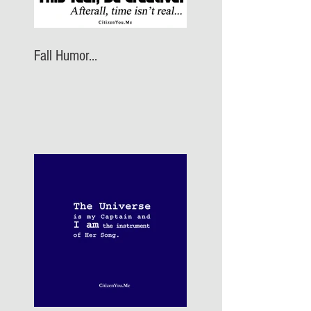
Fall Humor...