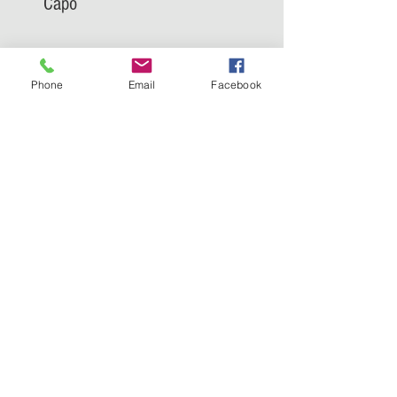
Capo
Phone
Email
Facebook
Trumpafia: Jim Jordan, Capo