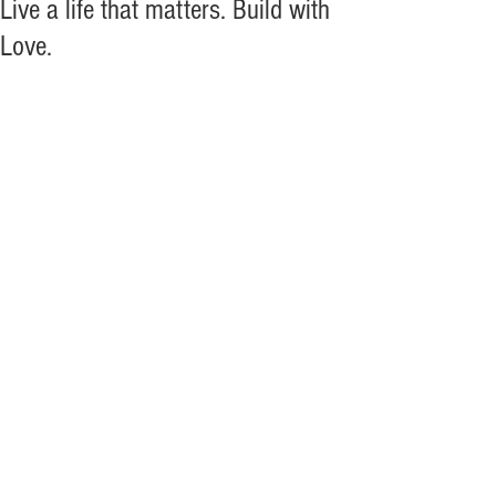
Live a life that matters. Build with
Love.