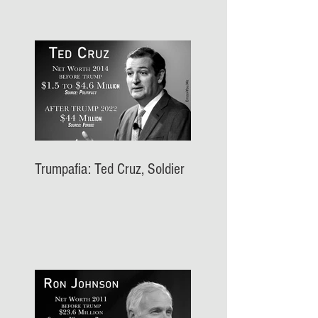
Trumpafia: Ted Cruz, Soldier