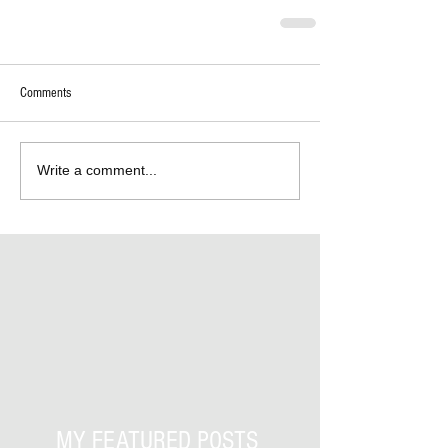
Comments
Write a comment...
MY FEATURED POSTS