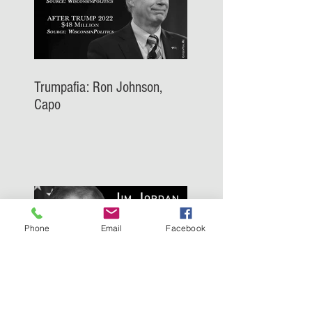
Trumpafia: Ron Johnson,
Capo
Phone
Email
Facebook
Trumpafia: Jim Jordan, Capo