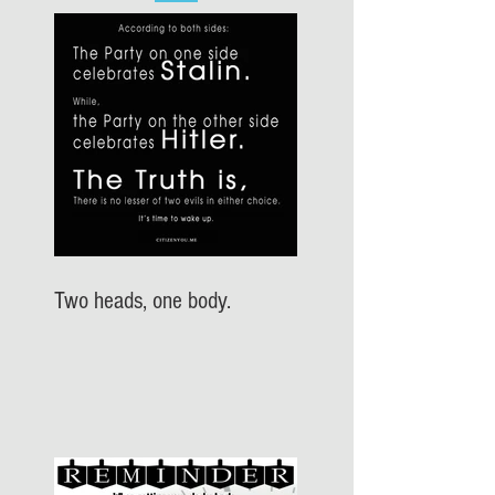
Two heads, one body.