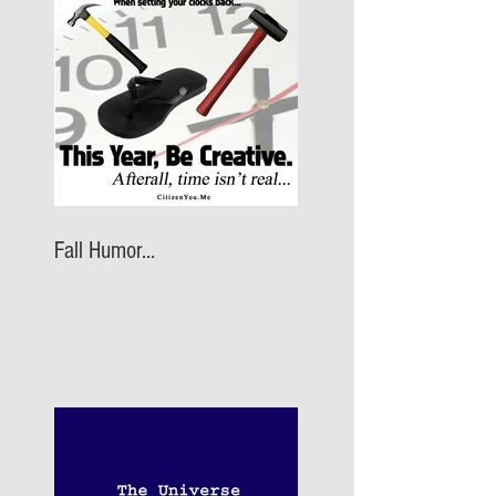
Fall Humor...