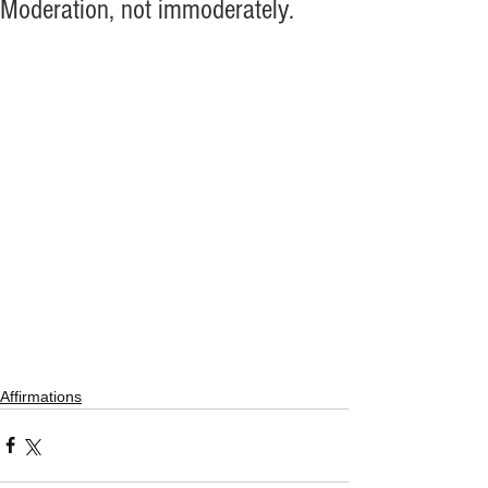
Moderation, not immoderately.
Affirmations