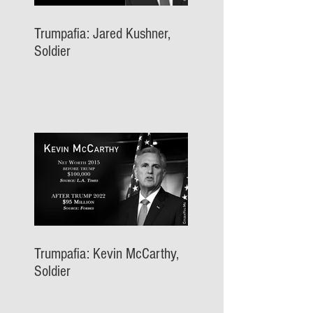
Trumpafia: Jared Kushner,
Soldier
Trumpafia: Kevin McCarthy,
Soldier