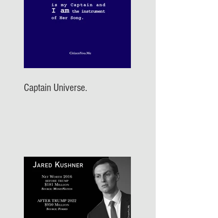
Captain Universe.