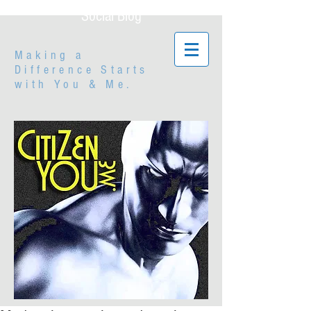
Social Blog
Making a
Difference Starts
with
You & Me.