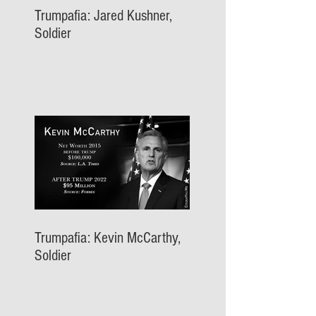
Trumpafia: Jared Kushner,
Soldier
Trumpafia: Kevin McCarthy,
Soldier