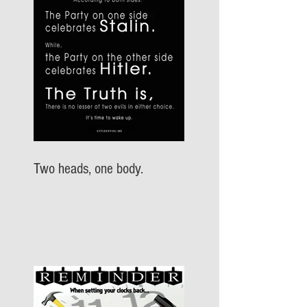
Two heads, one body.