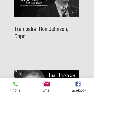
Trumpafia: Ron Johnson,
Capo
Phone
Email
Facebook
Trumpafia: Jim Jordan, Capo