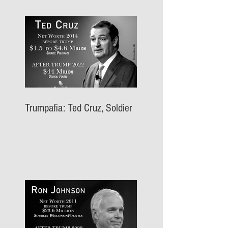
Trumpafia: Ted Cruz, Soldier