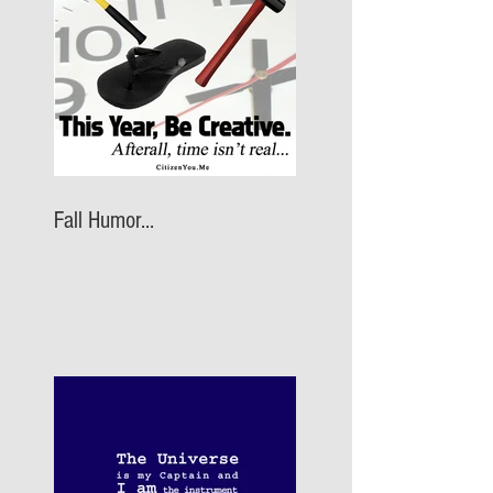
Fall Humor...