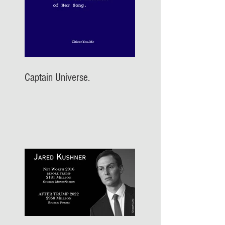
Captain Universe.