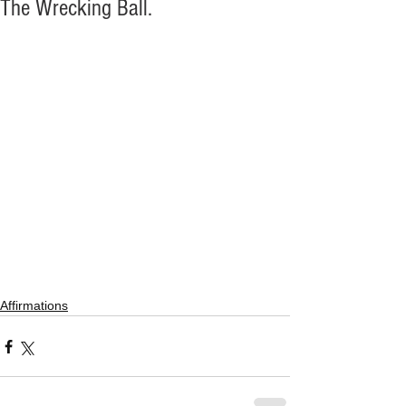
The Wrecking Ball.
Affirmations