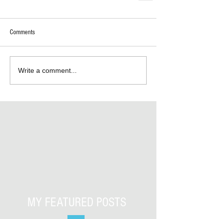
Comments
Write a comment...
MY FEATURED POSTS