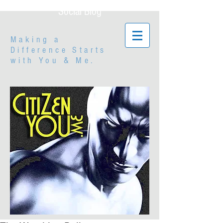
Social Blog
Making a
Difference Starts
with
You & Me.