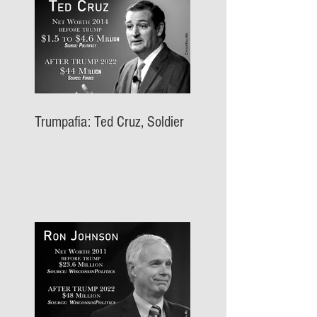
Trumpafia: Ted Cruz, Soldier