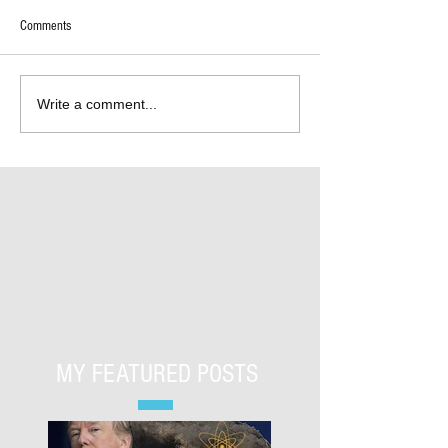
Comments
Write a comment...
MY FEATURED POSTS