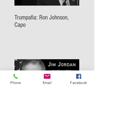
Trumpafia: Ron Johnson,
Capo
Phone
Email
Facebook
Trumpafia: Jim Jordan, Capo