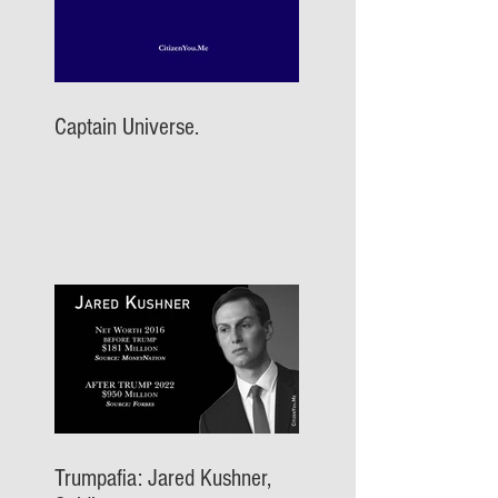
Captain Universe.
Trumpafia: Jared Kushner,