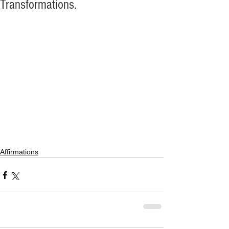
Transformations.
Affirmations