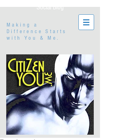
Social Blog
Making a
Difference Starts
with
You & Me.