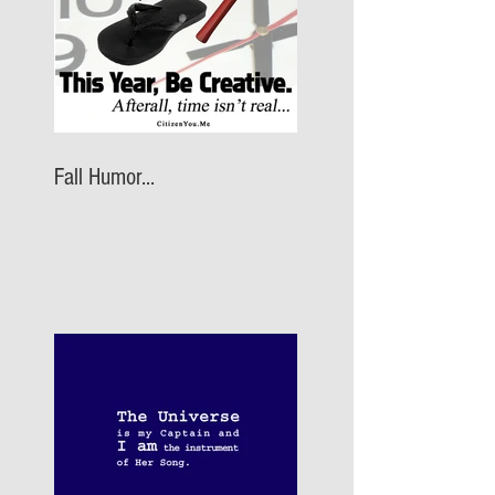
Fall Humor...