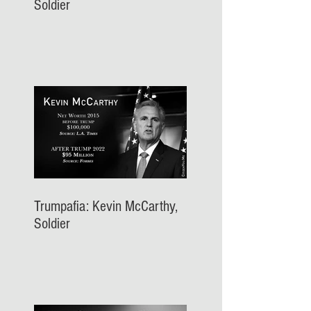
Soldier
Trumpafia: Kevin McCarthy,
Soldier