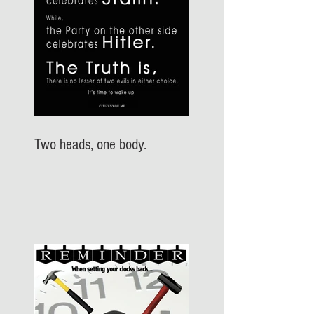
Two heads, one body.