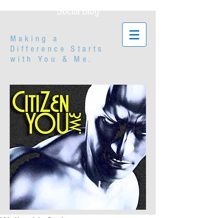
Social Blog
Making a
Difference Starts
with
You & Me.