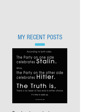
MY RECENT POSTS