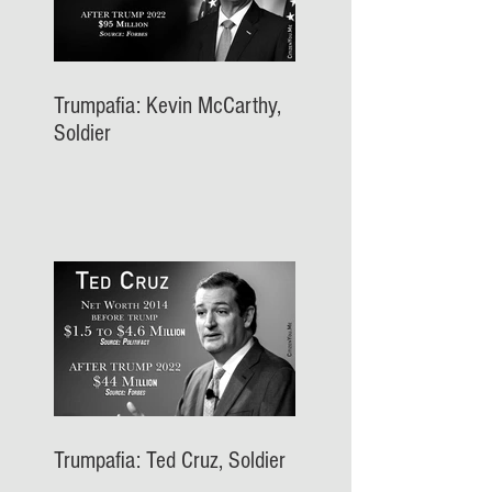
Trumpafia: Kevin McCarthy,
Soldier
Trumpafia: Ted Cruz, Soldier