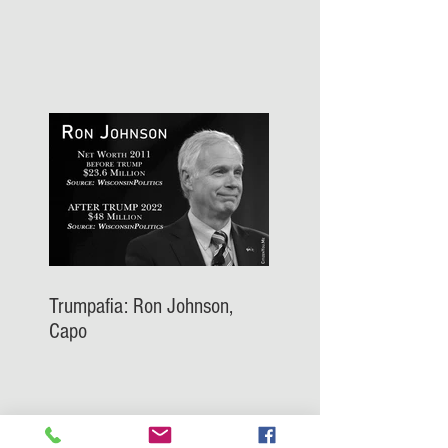
Trumpafia: Ron Johnson,
Capo