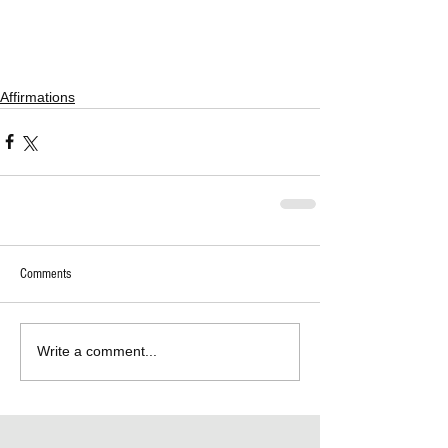
Affirmations
Comments
Write a comment...