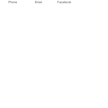
Phone
Email
Facebook
Trumpafia: Jim Jordan, Capo