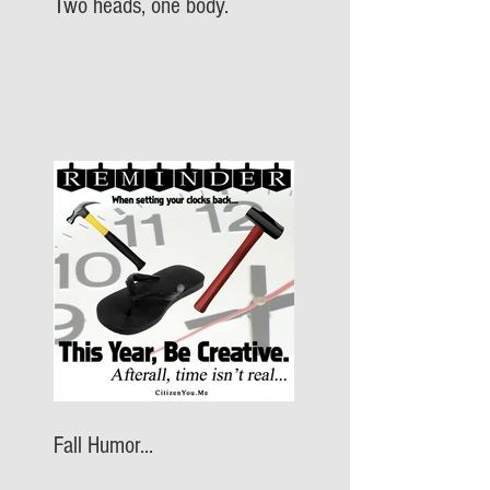
Two heads, one body.
Fall Humor...