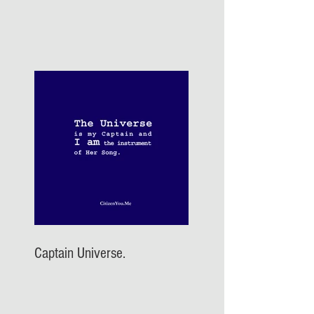
Captain Universe.