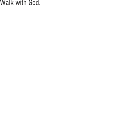
Walk with God.