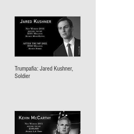
Trumpafia: Jared Kushner,
Soldier